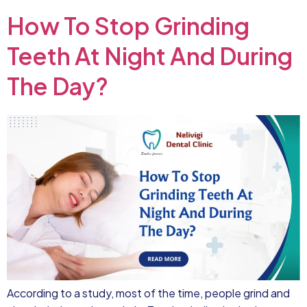
How To Stop Grinding
Teeth At Night And During
The Day?
According to a study, most of the time, people grind and