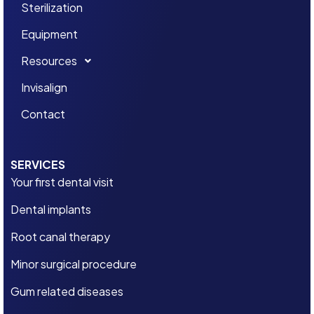
Sterilization
Equipment
Resources
Invisalign
Contact
SERVICES
Your first dental visit
Dental implants
Root canal therapy
Minor surgical procedure
Gum related diseases