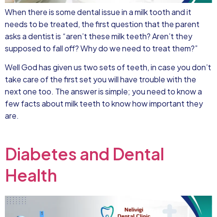
When there is some dental issue in a milk tooth and it
needs to be treated, the first question that the parent
asks a dentist is “aren’t these milk teeth? Aren’t they
supposed to fall off? Why do we need to treat them?”
Well God has given us two sets of teeth, in case you don’t
take care of the first set you will have trouble with the
next one too. The answer is simple; you need to know a
few facts about milk teeth to know how important they
are.
Diabetes and Dental
Health