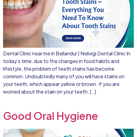
Dental Clinic near me in Bellandur | Nelivigi Dental Clinic In
today’s time, due to the changes in food habits and
lifestyle, the problem of teeth stains has become
common. Undoubtedly many of you will have stains on
your teeth, which appear yellow or brown. If you are
worried about the stain on your teeth, […]
Good Oral Hygiene