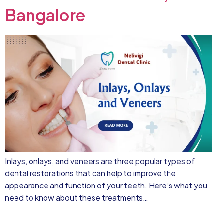
Bangalore
Inlays, onlays, and veneers are three popular types of
dental restorations that can help to improve the
appearance and function of your teeth. Here’s what you
need to know about these treatments…