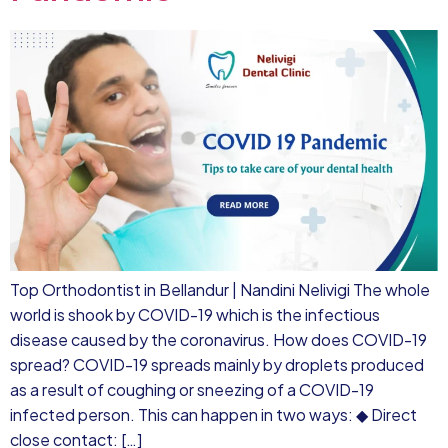
Top Orthodontist in Bellandur | Nandini Nelivigi The whole
world is shook by COVID-19 which is the infectious
disease caused by the coronavirus. How does COVID-19
spread? COVID-19 spreads mainly by droplets produced
as a result of coughing or sneezing of a COVID-19
infected person. This can happen in two ways: ◆ Direct
close contact: […]