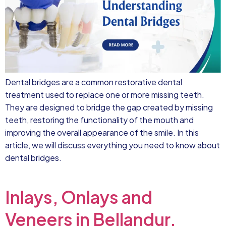
Dental bridges are a common restorative dental
treatment used to replace one or more missing teeth.
They are designed to bridge the gap created by missing
teeth, restoring the functionality of the mouth and
improving the overall appearance of the smile. In this
article, we will discuss everything you need to know about
dental bridges.
Inlays, Onlays and
Veneers in Bellandur,