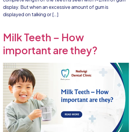
display. But when an excessive amount of gum is
displayed on talking or […]
Milk Teeth – How
important are they?