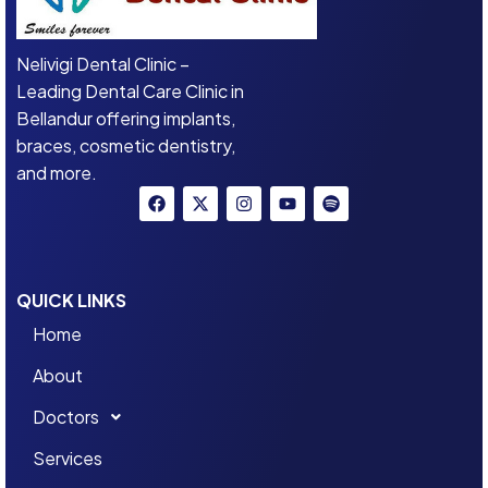
Nelivigi Dental Clinic –
Leading Dental Care Clinic in
Bellandur offering implants,
braces, cosmetic dentistry,
and more.
QUICK LINKS
Home
About
Doctors
Services