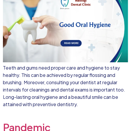
Teeth and gums need proper care and hygiene to stay
healthy. This can be achieved by regular flossing and
brushing. Moreover, consulting your dentist at regular
intervals for cleanings and dental exams is important too.
Long-lasting oral hygiene and a beautiful smile can be
attained with preventive dentistry.
Pandemic