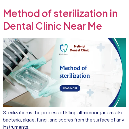
Method of sterilization in
Dental Clinic Near Me
Sterilization is the process of killing all microorganisms like
bacteria, algae, fungi, and spores from the surface of any
instruments.