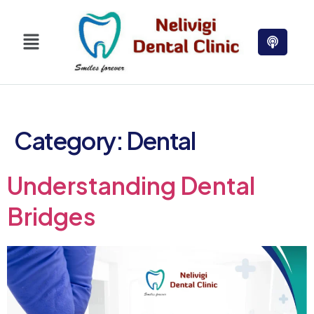
Category:
Dental
Understanding Dental
Bridges