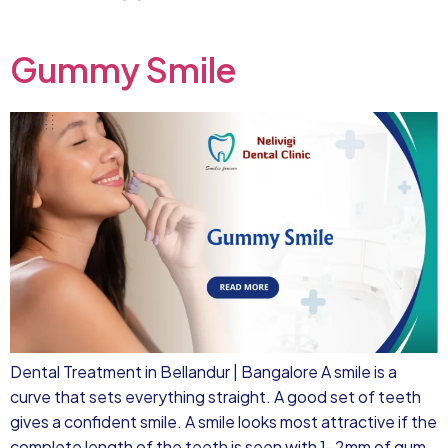
Gummy Smile
Dental Treatment in Bellandur | Bangalore A smile is a
curve that sets everything straight. A good set of teeth
gives a confident smile. A smile looks most attractive if the
complete length of the teeth is seen with 1-2mm of gum