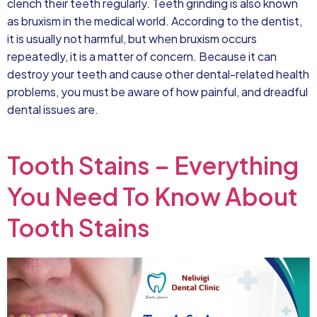
clench their teeth regularly. Teeth grinding is also known
as bruxism in the medical world. According to the dentist,
it is usually not harmful, but when bruxism occurs
repeatedly, it is a matter of concern. Because it can
destroy your teeth and cause other dental-related health
problems, you must be aware of how painful, and dreadful
dental issues are.
Tooth Stains – Everything
You Need To Know About
Tooth Stains