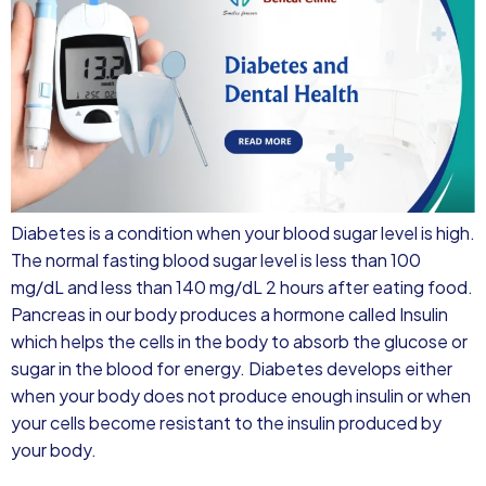
Diabetes is a condition when your blood sugar level is high.
The normal fasting blood sugar level is less than 100
mg/dL and less than 140 mg/dL 2 hours after eating food.
Pancreas in our body produces a hormone called Insulin
which helps the cells in the body to absorb the glucose or
sugar in the blood for energy. Diabetes develops either
when your body does not produce enough insulin or when
your cells become resistant to the insulin produced by
your body.