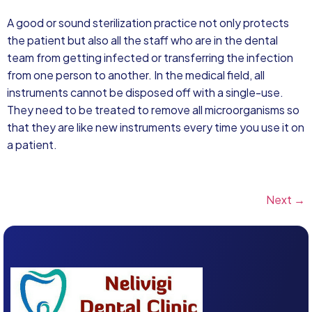
A good or sound sterilization practice not only protects
the patient but also all the staff who are in the dental
team from getting infected or transferring the infection
from one person to another. In the medical field, all
instruments cannot be disposed off with a single-use.
They need to be treated to remove all microorganisms so
that they are like new instruments every time you use it on
a patient.
Next
→