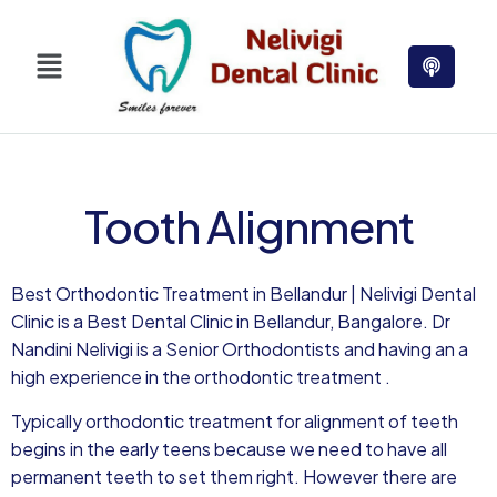
Tooth Alignment
Best Orthodontic Treatment in Bellandur | Nelivigi Dental
Clinic is a Best Dental Clinic in Bellandur, Bangalore. Dr
Nandini Nelivigi is a Senior Orthodontists and having an a
high experience in the orthodontic treatment .
Typically orthodontic treatment for alignment of teeth
begins in the early teens because we need to have all
permanent teeth to set them right. However there are