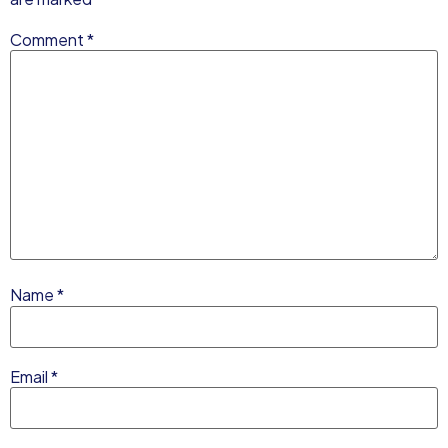
Comment
*
Name
*
Email
*