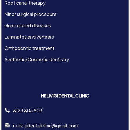
Root canal therapy
Minor surgical procedure
Gum related diseases
Laminates and veneers
Orthodontic treatment
Aesthetic/Cosmetic dentistry
NELIVIGI DENTAL CLINIC
8123 803 803
nelivigidentalclinic@gmail.com