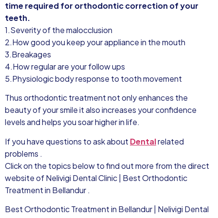
time required for orthodontic correction of your
teeth.
1.Severity of the malocclusion
2.How good you keep your appliance in the mouth
3.Breakages
4.How regular are your follow ups
5.Physiologic body response to tooth movement
Thus orthodontic treatment not only enhances the
beauty of your smile it also increases your confidence
levels and helps you soar higher in life.
If you have questions to ask about
Dental
related
problems .
Click on the topics below to find out more from the direct
website of Nelivigi Dental Clinic | Best Orthodontic
Treatment in Bellandur .
Best Orthodontic Treatment in Bellandur | Nelivigi Dental