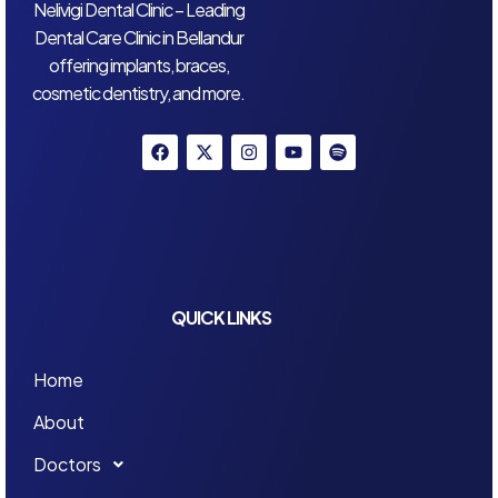
Nelivigi Dental Clinic – Leading
Dental Care Clinic in Bellandur
offering implants, braces,
cosmetic dentistry, and more.
QUICK LINKS
Home
About
Doctors