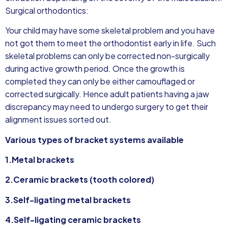
Surgical orthodontics:
Your child may have some skeletal problem and you have
not got them to meet the orthodontist early in life. Such
skeletal problems can only be corrected non-surgically
during active growth period. Once the growth is
completed they can only be either camouflaged or
corrected surgically. Hence adult patients having a jaw
discrepancy may need to undergo surgery to get their
alignment issues sorted out.
Various types of bracket systems available
1.Metal brackets
2.Ceramic brackets (tooth colored)
3.Self-ligating metal brackets
4.Self-ligating ceramic brackets