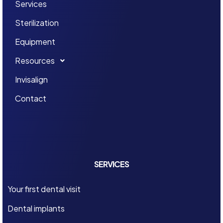
Services
Sterilization
Equipment
Resources
Invisalign
Contact
SERVICES
Your first dental visit
Dental implants