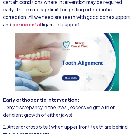
certain conditions where intervention may be required
early. There is no age limit for getting orthodontic
correction. All we need are teeth with good bone support
and
periodontal
ligament support.
Early orthodontic intervention:
1.Any discrepancy in the jaws ( excessive growth or
deficient growth of either jaws)
2.Anterior cross bite ( when upper front teeth are behind