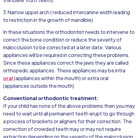
the lower front teeth)
3.Narrow upper arch ( reduced intercanine width leading
to restriction in the growth of mandible)
In these situations the orthodontist needs to intervene to
correct the bone condition or reduce the severity of
malocclusion to be corrected at a later date. Various
appliances will be required in correcting these problems.
Since these appliances correct the jaws they are called
orthopedic appliances. These appliances may be intra
oral
(appliances within the mouth) or extra oral
(appliances outside the mouth).
Conventional orthodontic treatment:
If your child has none of the above problems then you may
need to wait until all permanent teeth erupt to go through
a process of brackets or aligners for their correction. The
correction of crowded teeth may or may not require
extraction depending on the severity of the malocclusion.