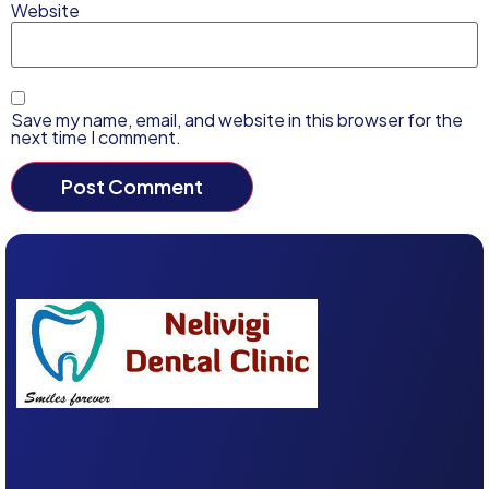
Website
Save my name, email, and website in this browser for the
next time I comment.