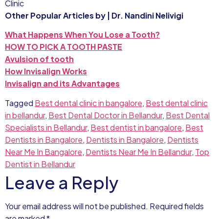
Clinic
Other Popular Articles by | Dr. Nandini Nelivigi
What Happens When You Lose a Tooth?
HOW TO PICK A TOOTH PASTE
Avulsion of tooth
How Invisalign Works
Invisalign and its Advantages
Tagged
Best dental clinic in bangalore
,
Best dental clinic
in bellandur
,
Best Dental Doctor in Bellandur
,
Best Dental
Specialists in Bellandur
,
Best dentist in bangalore
,
Best
Dentists in Bangalore
,
Dentists in Bangalore
,
Dentists
Near Me In Bangalore
,
Dentists Near Me In Bellandur
,
Top
Dentist in Bellandur
Leave a Reply
Your email address will not be published.
Required fields
are marked
*