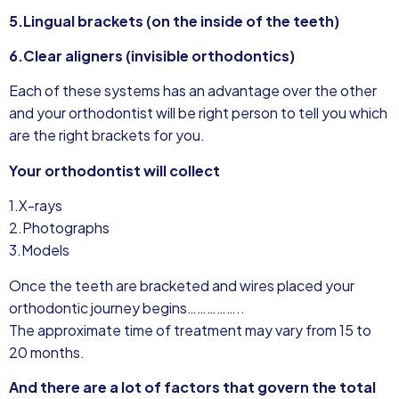
5.Lingual brackets (on the inside of the teeth)
6.Clear aligners (invisible orthodontics)
Each of these systems has an advantage over the other
and your orthodontist will be right person to tell you which
are the right brackets for you.
Your orthodontist will collect
1.X-rays
2.Photographs
3.Models
Once the teeth are bracketed and wires placed your
orthodontic journey begins……………..
The approximate time of treatment may vary from 15 to
20 months.
And there are a lot of factors that govern the total