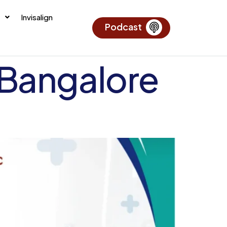
Invisalign
Podcast
 Bangalore