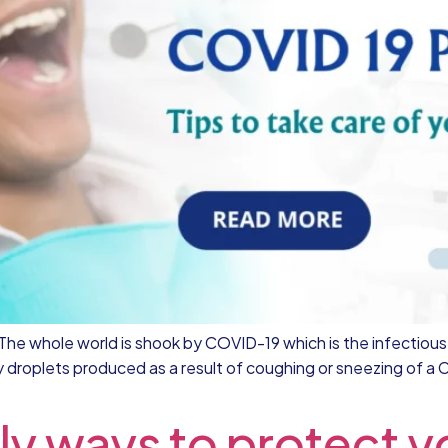
gi The whole world is shook by COVID-19 which is the infectio
roplets produced as a result of coughing or sneezing of a 
ly ways to protect yo