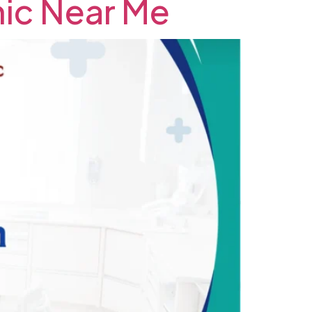
inic Near Me