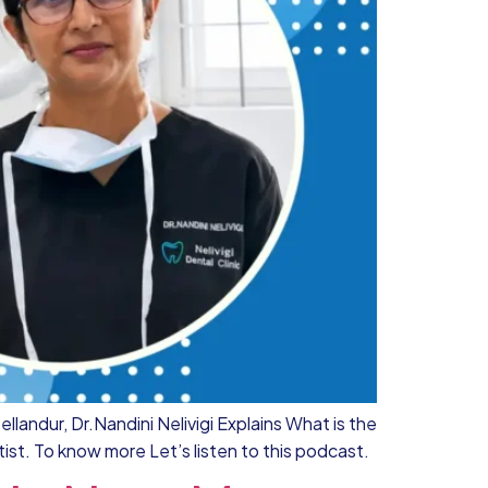
llandur, Dr.Nandini Nelivigi Explains What is the
ist. To know more Let’s listen to this podcast.