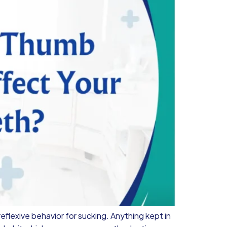
reflexive behavior for sucking. Anything kept in