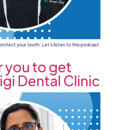
protect your teeth. Let’s listen to this podcast
r you to get
igi Dental Clinic