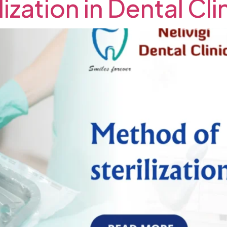
ization in Dental Cl