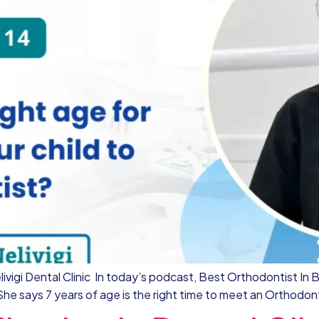
ivigi Dental Clinic In today’s podcast, Best Orthodontist In Be
 She says 7 years of age is the right time to meet an Orthodont