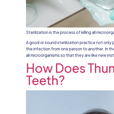
Sterilization is the process of killing all micro
A good or sound sterilization practice not only 
the infection from one person to another. In th
all microorganisms so that they are like new ins
How Does Thumb
Teeth?