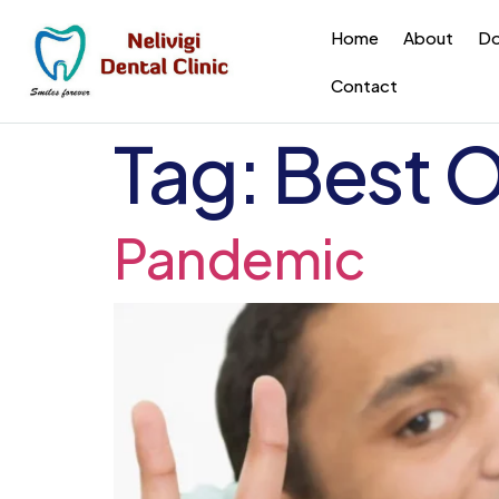
Home
About
Do
Contact
Tag:
Best O
Pandemic