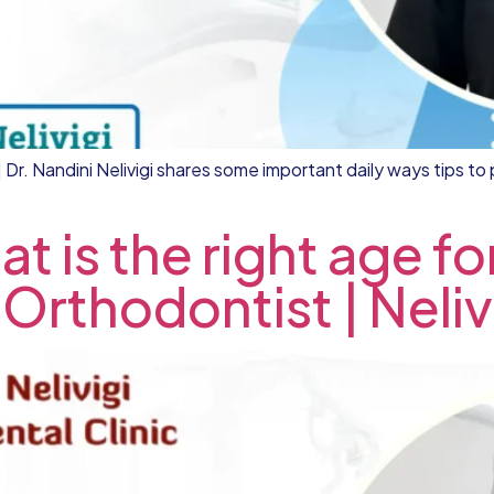
Dr. Nandini Nelivigi shares some important daily ways tips to 
t is the right age fo
 Orthodontist | Neliv