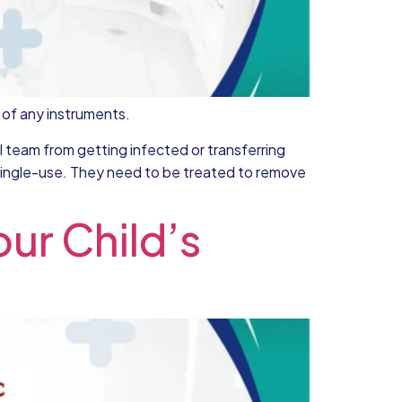
e of any instruments.
al team from getting infected or transferring
a single-use. They need to be treated to remove
ur Child’s