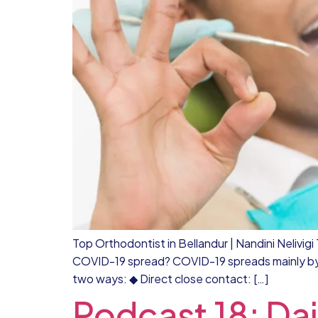
Top Orthodontist in Bellandur | Nandini Nelivi
COVID-19 spread? COVID-19 spreads mainly by d
two ways: ◆ Direct close contact: […]
Podcast 18: Dai