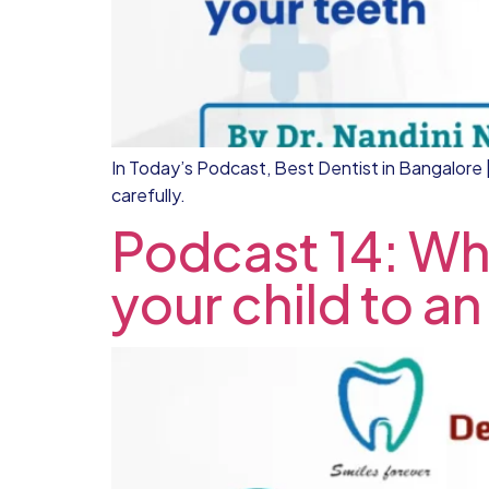
In Today’s Podcast, Best Dentist in Bangalore | 
carefully.
Podcast 14: Wha
your child to an