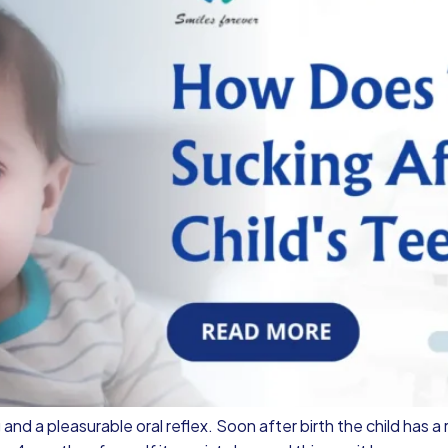
and a pleasurable oral reflex. Soon after birth the child has a 