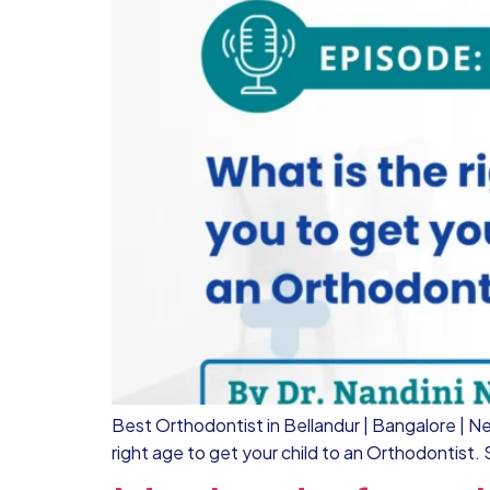
Best Orthodontist in Bellandur | Bangalore | Nel
right age to get your child to an Orthodontist.