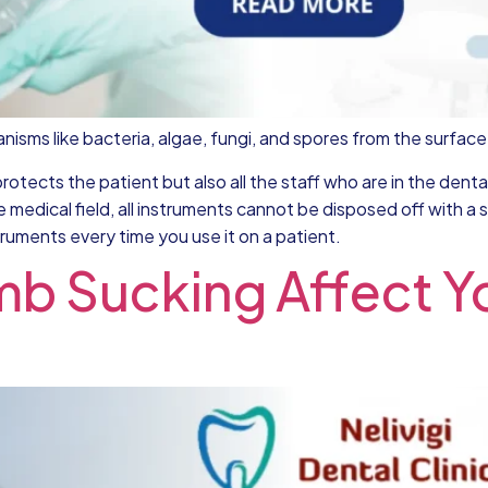
organisms like bacteria, algae, fungi, and spores from the surfac
protects the patient but also all the staff who are in the dent
e medical field, all instruments cannot be disposed off with 
truments every time you use it on a patient.
 Sucking Affect Yo