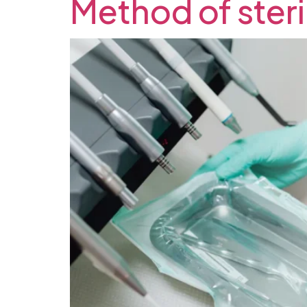
Method of steril