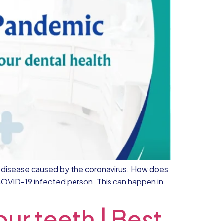
us disease caused by the coronavirus. How does
COVID-19 infected person. This can happen in
ur teeth | Best