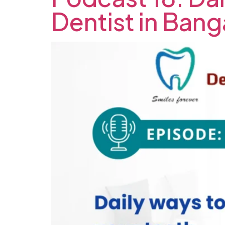
Dentist in Bang