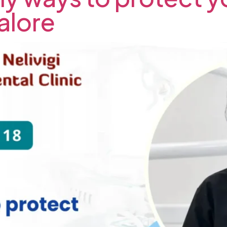
alore