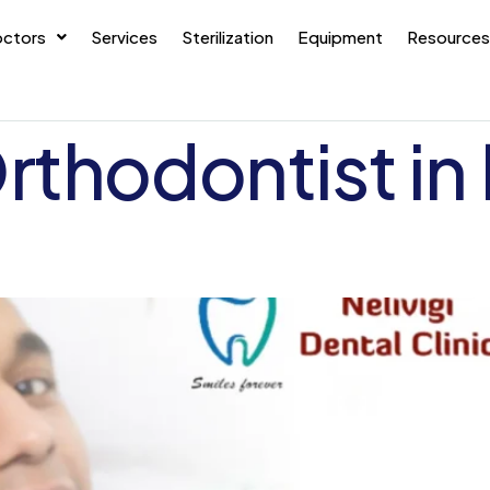
ctors
Services
Sterilization
Equipment
Resources
rthodontist in