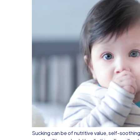
Sucking can be of nutritive value, self-soothing 