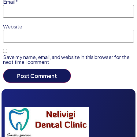
Email
*
Website
Save my name, email, and website in this browser for the
next time I comment.