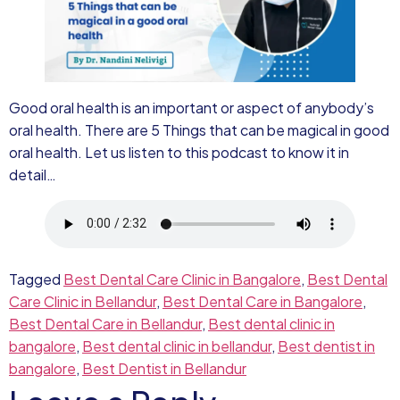
Good oral health is an important or aspect of anybody’s
oral health. There are 5 Things that can be magical in good
oral health. Let us listen to this podcast to know it in
detail…
Tagged
Best Dental Care Clinic in Bangalore
,
Best Dental
Care Clinic in Bellandur
,
Best Dental Care in Bangalore
,
Best Dental Care in Bellandur
,
Best dental clinic in
bangalore
,
Best dental clinic in bellandur
,
Best dentist in
bangalore
,
Best Dentist in Bellandur