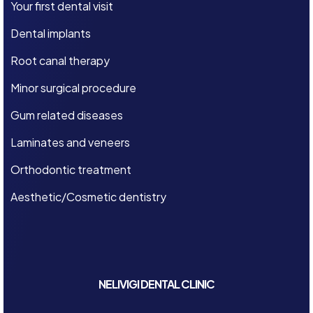
Your first dental visit
Dental implants
Root canal therapy
Minor surgical procedure
Gum related diseases
Laminates and veneers
Orthodontic treatment
Aesthetic/Cosmetic dentistry
NELIVIGI DENTAL CLINIC