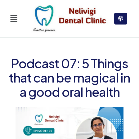
Podcast 07: 5 Things
that can be magical in
a good oral health