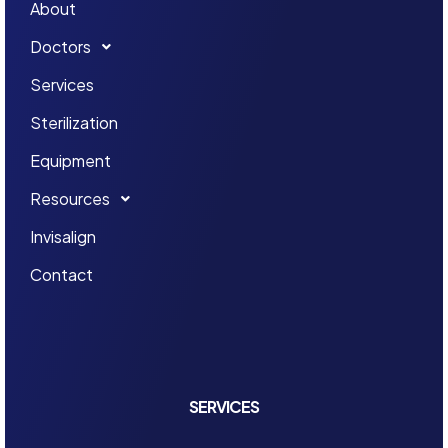
About
Doctors
Services
Sterilization
Equipment
Resources
Invisalign
Contact
SERVICES