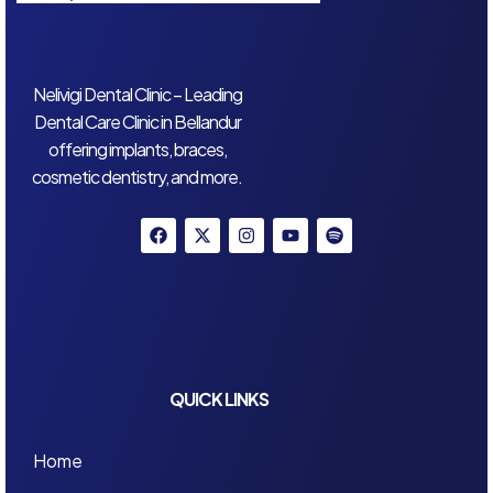
Nelivigi Dental Clinic – Leading
Dental Care Clinic in Bellandur
offering implants, braces,
cosmetic dentistry, and more.
QUICK LINKS
Home