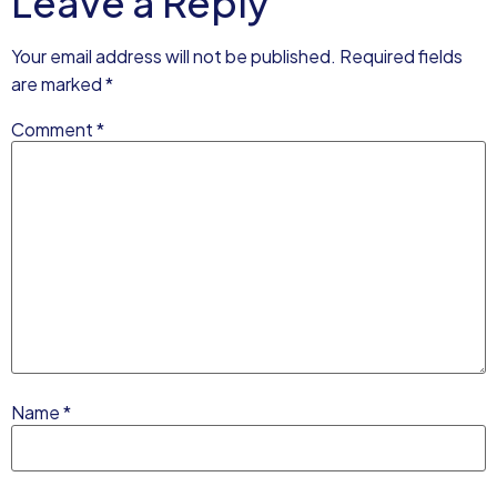
Leave a Reply
Your email address will not be published.
Required fields
are marked
*
Comment
*
Name
*