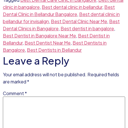
clinic in bangalore
,
Best dental clinic in bellandur
,
Best
Dental Clinic in Bellandur Bangalore
,
Best dental clinic in
bellandur for invisalign
,
Best Dental Clinic Near Me
,
Best
Dental Clinics in Bangalore
,
Best dentist in bangalore
,
Best Dentist in Bangalore Near Me
,
Best Dentist in
Bellandur
,
Best Dentist Near Me
,
Best Dentists in
Bangalore
,
Best Dentists in Bellandur
Leave a Reply
Your email address will not be published.
Required fields
are marked
*
Comment
*