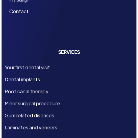
Contact
SERVICES
Your first dental visit
Dental implants
Root canal therapy
Minor surgical procedure
Gum related diseases
Laminates and veneers