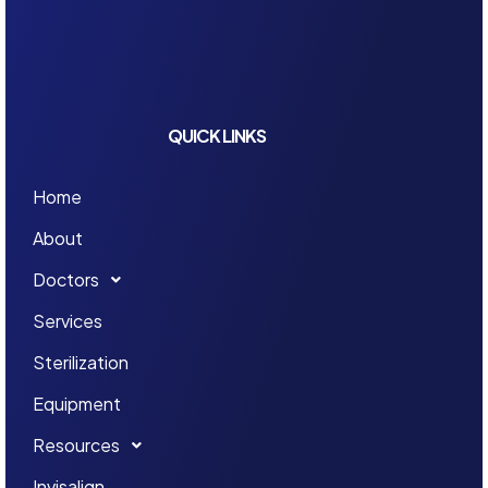
QUICK LINKS
Home
About
Doctors
Services
Sterilization
Equipment
Resources
Invisalign