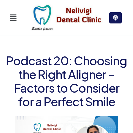
Podcast 20: Choosing
the Right Aligner –
Factors to Consider
for a Perfect Smile