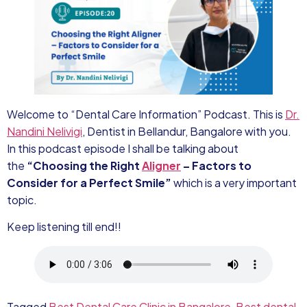
Welcome to “Dental Care Information” Podcast. This is
Dr.
Nandini Nelivigi
, Dentist in Bellandur, Bangalore with you.
In this podcast episode I shall be talking about
the
“Choosing the Right
Aligner
– Factors to
Consider for a Perfect Smile”
which is a very important
topic.
Keep listening till end!!
Tagged
Best Dental Care Clinic in Bangalore
,
Best dental