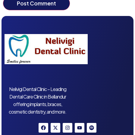
Nelivigi Dental Clinic – Leading
Dental Care Clinic in Bellandur
offering implants, braces,
cosmetic dentistry, and more.