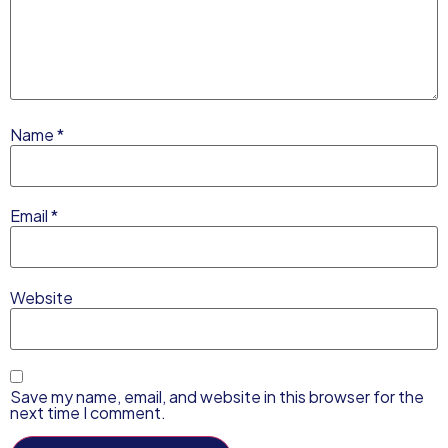
Name
*
Email
*
Website
Save my name, email, and website in this browser for the
next time I comment.