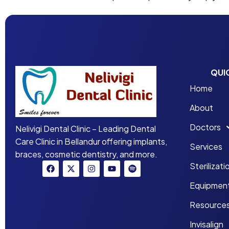
QUI
Home
About
Doctors
Nelivigi Dental Clinic – Leading Dental
Care Clinic in Bellandur offering implants,
Services
braces, cosmetic dentistry, and more.
Sterilizati
Equipmen
Resource
Invisalign