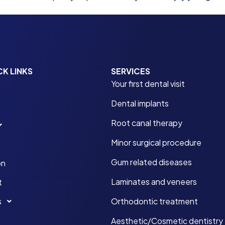
CK LINKS
SERVICES
Your first dental visit
Dental implants
Root canal therapy
Minor surgical procedure
Gum related diseases
on
Laminates and veneers
t
s
Orthodontic treatment
Aesthetic/Cosmetic dentistry