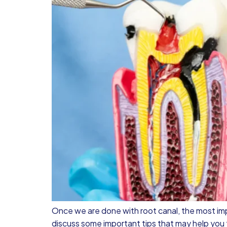
Once we are done with root canal, the most im
discuss some important tips that may help you t