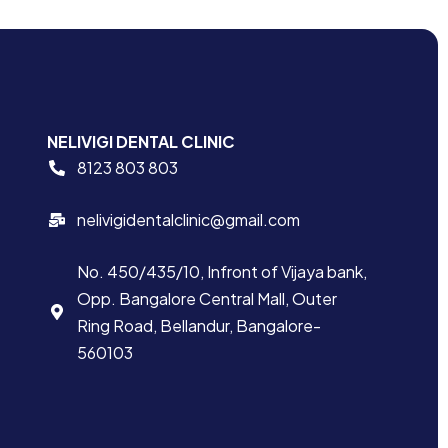
NELIVIGI DENTAL CLINIC
8123 803 803
nelivigidentalclinic@gmail.com
No. 450/435/10, Infront of Vijaya bank,
Opp. Bangalore Central Mall, Outer
Ring Road, Bellandur, Bangalore-
560103