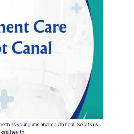
eeth as your gums and mouth heal. So lets us
oral health.