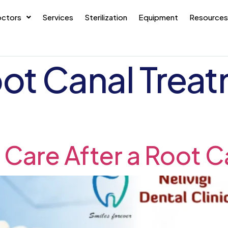
ctors
Services
Sterilization
Equipment
Resources
ot Canal Treat
 Care After a Root C