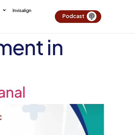
Invisalign
Podcast
ment in
anal