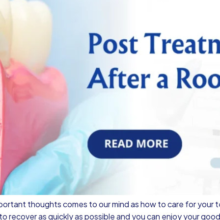
portant thoughts comes to our mind as how to care for your t
o recover as quickly as possible and you can enjoy your good 