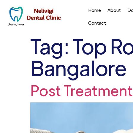
Home
About
Do
Contact
Tag:
Top Ro
Bangalore
Post Treatment