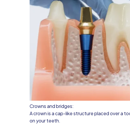
Crowns and bridges:
A crown is a cap-like structure placed over a t
on your teeth.