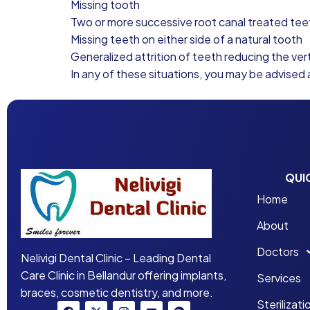
Missing tooth
Two or more successive root canal treated tee
Missing teeth on either side of a natural tooth
Generalized attrition of teeth reducing the vert
In any of these situations, you may be advised 
QUI
Home
About
Doctors
Nelivigi Dental Clinic – Leading Dental
Care Clinic in Bellandur offering implants,
Services
braces, cosmetic dentistry, and more.
Sterilizati