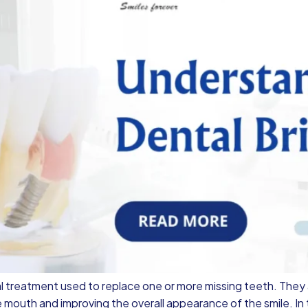
l treatment used to replace one or more missing teeth. They
e mouth and improving the overall appearance of the smile. In t