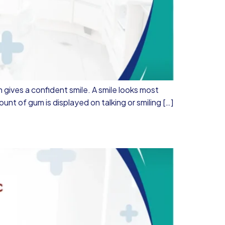
 gives a confident smile. A smile looks most
nt of gum is displayed on talking or smiling […]