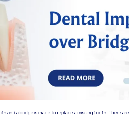
ooth and a bridge is made to replace a missing tooth. There a