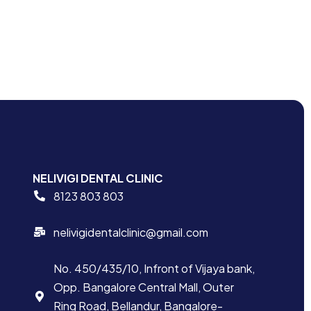
NELIVIGI DENTAL CLINIC
8123 803 803
nelivigidentalclinic@gmail.com
No. 450/435/10, Infront of Vijaya bank,
Opp. Bangalore Central Mall, Outer
Ring Road, Bellandur, Bangalore-