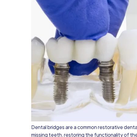
Dental bridges are a common restorative denta
missing teeth, restoring the functionality of th