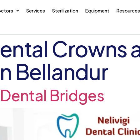
ctors
Services
Sterilization
Equipment
Resources
ental Crowns 
n Bellandur
Dental Bridges