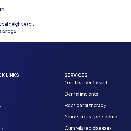
th
ical height etc.,
a bridge.
CK LINKS
SERVICES
Your first dental visit
Dental implants
Root canal therapy
Minor surgical procedure
Gum related diseases
on