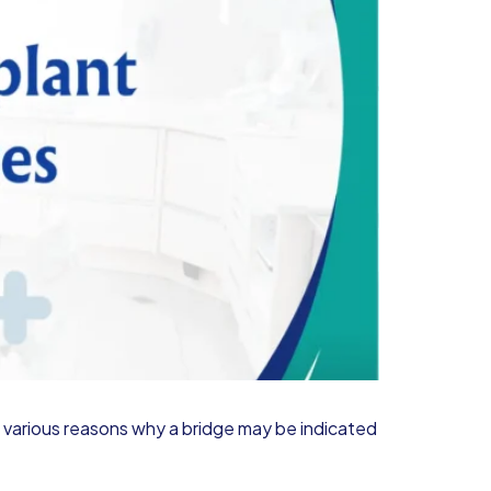
re various reasons why a bridge may be indicated