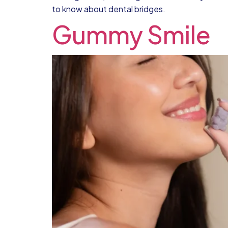
to know about dental bridges.
Gummy Smile