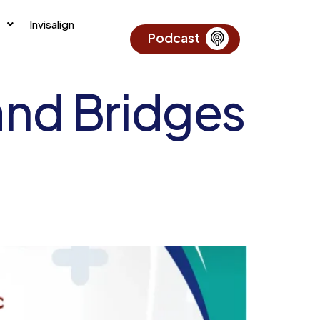
Invisalign
Podcast
and Bridges