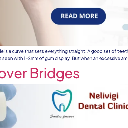
 is a curve that sets everything straight. A good set of teeth
is seen with 1-2mm of gum display. But when an excessive amou
 over Bridges