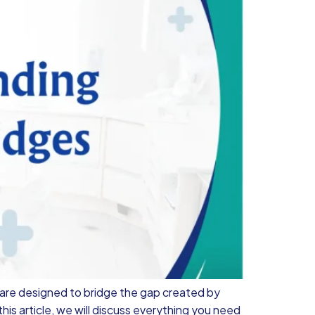
 are designed to bridge the gap created by
his article, we will discuss everything you need