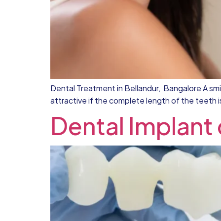
Dental Treatment in Bellandur, Bangalore A smile
attractive if the complete length of the teeth 
Dental Implant