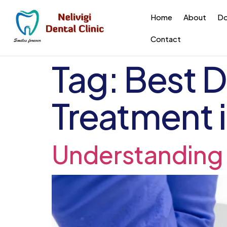
Home
About
Do
Contact
Tag:
Best D
Treatment i
Understanding 