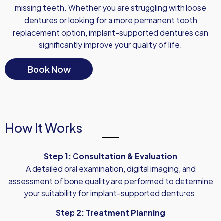
missing teeth. Whether you are struggling with loose
dentures or looking for a more permanent tooth
replacement option, implant-supported dentures can
significantly improve your quality of life.
Book Now
How It Works
Step 1: Consultation & Evaluation
A detailed oral examination, digital imaging, and
assessment of bone quality are performed to determine
your suitability for implant-supported dentures.
Step 2: Treatment Planning