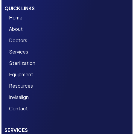
QUICK LINKS
Home
About
Doctors
Services
Sterilization
Equipment
Resources
Invisalign
Contact
SERVICES