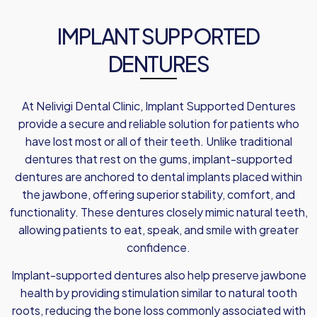
IMPLANT SUPPORTED
DENTURES
At Nelivigi Dental Clinic, Implant Supported Dentures
provide a secure and reliable solution for patients who
have lost most or all of their teeth. Unlike traditional
dentures that rest on the gums, implant-supported
dentures are anchored to dental implants placed within
the jawbone, offering superior stability, comfort, and
functionality. These dentures closely mimic natural teeth,
allowing patients to eat, speak, and smile with greater
confidence.
Implant-supported dentures also help preserve jawbone
health by providing stimulation similar to natural tooth
roots, reducing the bone loss commonly associated with