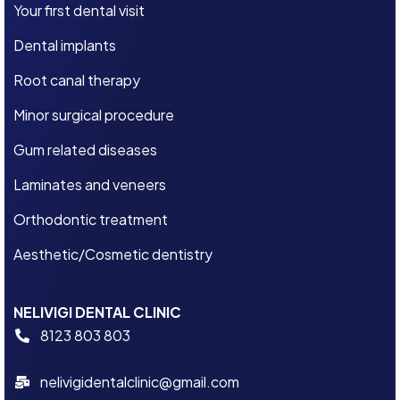
Your first dental visit
Dental implants
Root canal therapy
Minor surgical procedure
Gum related diseases
Laminates and veneers
Orthodontic treatment
Aesthetic/Cosmetic dentistry
NELIVIGI DENTAL CLINIC
8123 803 803
nelivigidentalclinic@gmail.com