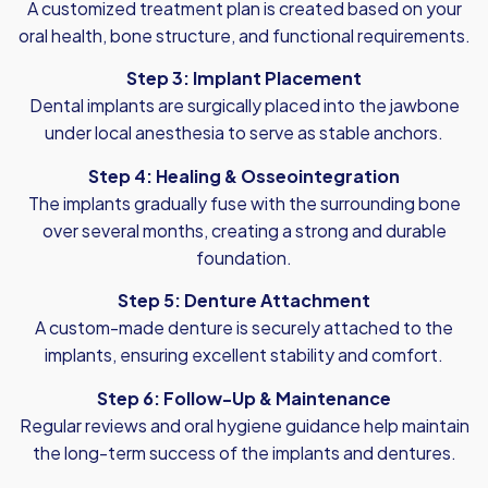
A customized treatment plan is created based on your
oral health, bone structure, and functional requirements.
Step 3: Implant Placement
Dental implants are surgically placed into the jawbone
under local anesthesia to serve as stable anchors.
Step 4: Healing & Osseointegration
The implants gradually fuse with the surrounding bone
over several months, creating a strong and durable
foundation.
Step 5: Denture Attachment
A custom-made denture is securely attached to the
implants, ensuring excellent stability and comfort.
Step 6: Follow-Up & Maintenance
Regular reviews and oral hygiene guidance help maintain
the long-term success of the implants and dentures.