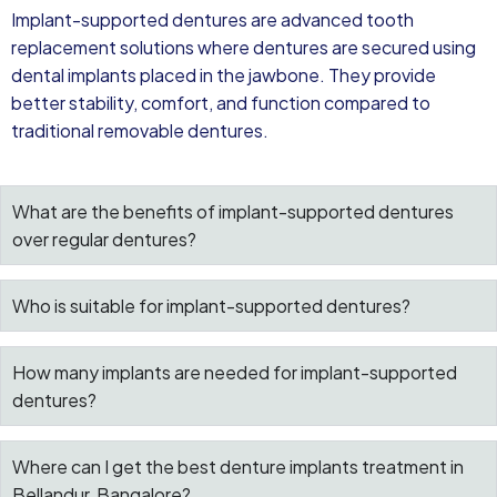
Implant-supported dentures are advanced tooth
replacement solutions where dentures are secured using
dental implants placed in the jawbone. They provide
better stability, comfort, and function compared to
traditional removable dentures.
What are the benefits of implant-supported dentures
over regular dentures?
Who is suitable for implant-supported dentures?
How many implants are needed for implant-supported
dentures?
Where can I get the best denture implants treatment in
Bellandur, Bangalore?