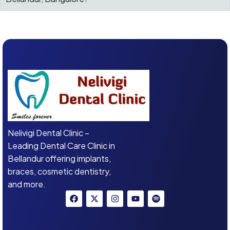
Nelivigi Dental Clinic –
Leading Dental Care Clinic in
Bellandur offering implants,
braces, cosmetic dentistry,
and more.