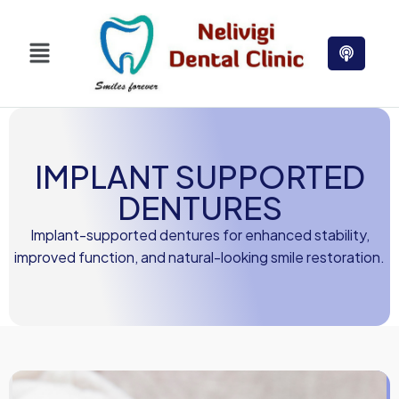
IMPLANT SUPPORTED
DENTURES
Implant-supported dentures for enhanced stability,
improved function, and natural-looking smile restoration.