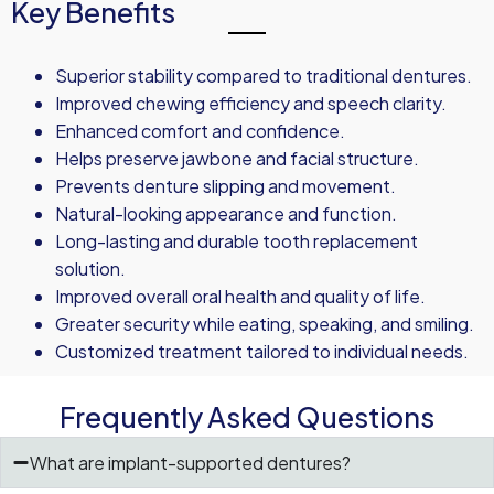
Key Benefits
Superior stability compared to traditional dentures.
Improved chewing efficiency and speech clarity.
Enhanced comfort and confidence.
Helps preserve jawbone and facial structure.
Prevents denture slipping and movement.
Natural-looking appearance and function.
Long-lasting and durable tooth replacement
solution.
Improved overall oral health and quality of life.
Greater security while eating, speaking, and smiling.
Customized treatment tailored to individual needs.
Frequently Asked Questions
What are implant-supported dentures?